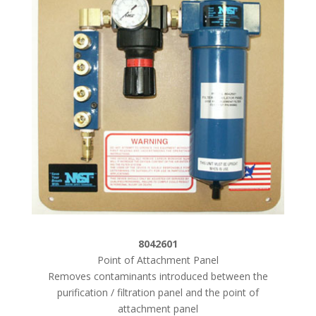
8042601
Point of Attachment Panel
Removes contaminants introduced between the
purification / filtration panel and the point of
attachment panel