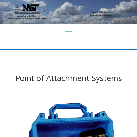
Point of Attachment Systems