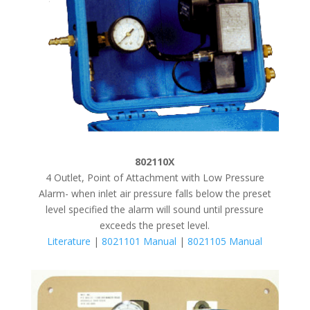
802110X
4 Outlet, Point of Attachment with Low Pressure
Alarm- when inlet air pressure falls below the preset
level specified the alarm will sound until pressure
exceeds the preset level.
Literature
|
8021101 Manual
|
8021105 Manual